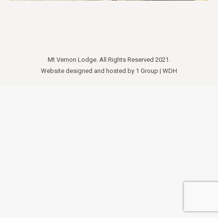
Mt Vernon Lodge. All Rights Reserved 2021.
Website designed and hosted by
1 Group
|
WDH