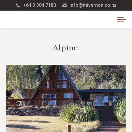
+64 3 304 7180
info@mtvernon.co.nz
Alpine.
You are here: