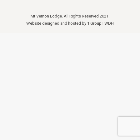
Mt Vernon Lodge. All Rights Reserved 2021.
Website designed and hosted by
1 Group
|
WDH