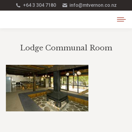
+64 3 304 7180
info@mtvernon.co.nz
Lodge Communal Room
You are here: