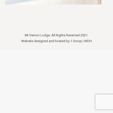
Mt Vernon Lodge. All Rights Reserved 2021.
Website designed and hosted by
1 Group
|
WDH