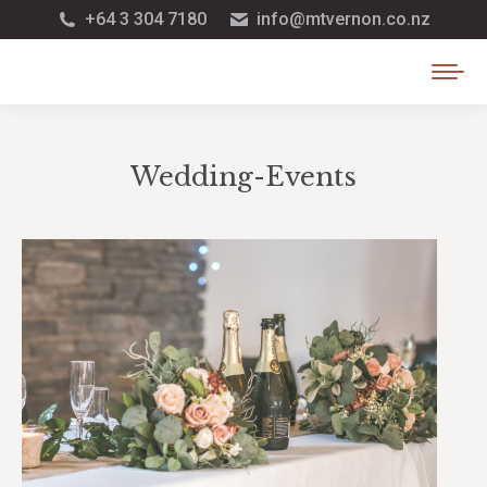
+64 3 304 7180
info@mtvernon.co.nz
Wedding-Events
You are here: