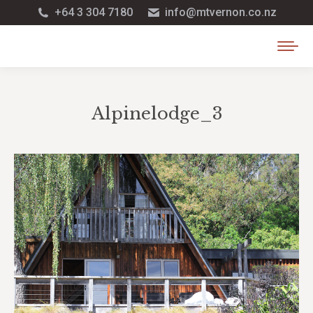
+64 3 304 7180
info@mtvernon.co.nz
Alpinelodge_3
You are here: