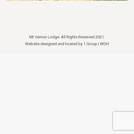
Mt Vernon Lodge. All Rights Reserved 2021.
Website designed and hosted by
1 Group
|
WDH