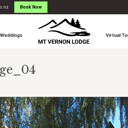
o.nz
Book Now
Weddings
Virtual To
Weddings
Virtual To
dge_04