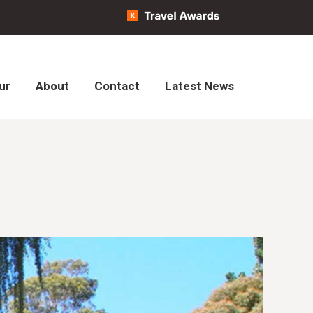
ur
About
Contact
Latest News
ur
About
Contact
Latest News