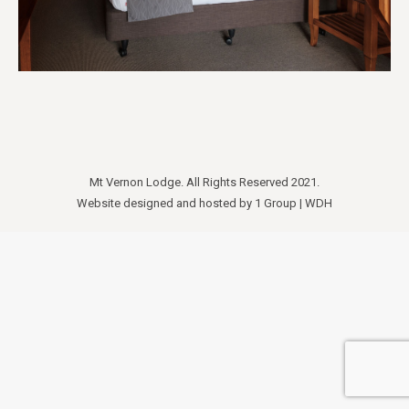
Mt Vernon Lodge. All Rights Reserved 2021.
Website designed and hosted by
1 Group
|
WDH