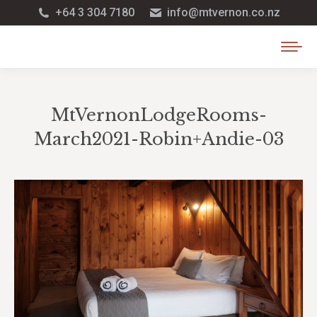
+64 3 304 7180
info@mtvernon.co.nz
MtVernonLodgeRooms-
March2021-Robin+Andie-03
You are here: