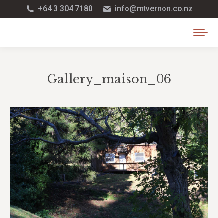
+64 3 304 7180
info@mtvernon.co.nz
Gallery_maison_06
You are here: