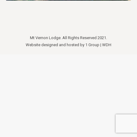
Mt Vernon Lodge. All Rights Reserved 2021.
Website designed and hosted by
1 Group
|
WDH