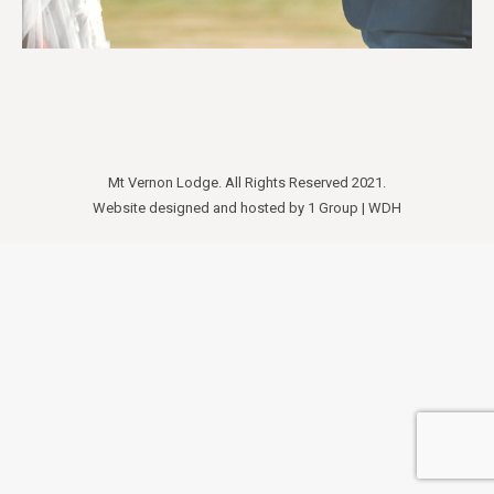
Mt Vernon Lodge. All Rights Reserved 2021.
Website designed and hosted by
1 Group
|
WDH