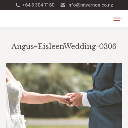
+64 3 304 7180
info@mtvernon.co.nz
Angus+EisleenWedding-0306
You are here: