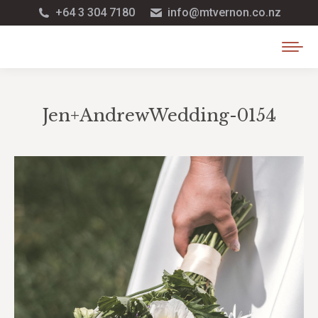
+64 3 304 7180
info@mtvernon.co.nz
Jen+AndrewWedding-0154
You are here: