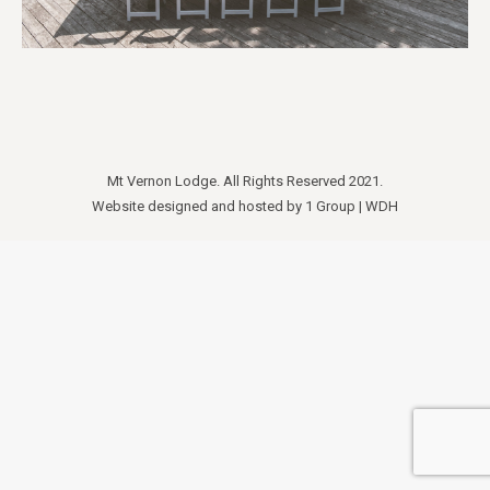
Mt Vernon Lodge. All Rights Reserved 2021.
Website designed and hosted by
1 Group
|
WDH