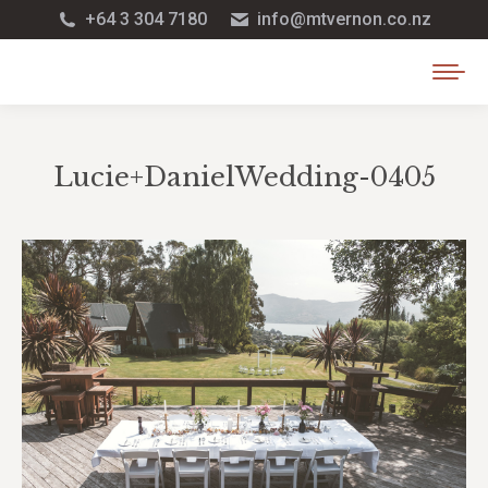
+64 3 304 7180
info@mtvernon.co.nz
Lucie+DanielWedding-0405
You are here: