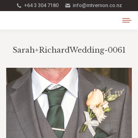
+64 3 304 7180
info@mtvernon.co.nz
Sarah+RichardWedding-0061
You are here: