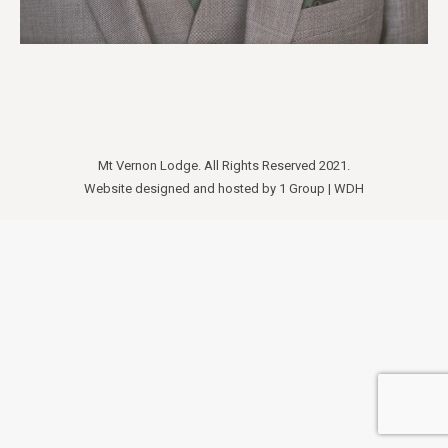
Mt Vernon Lodge. All Rights Reserved 2021.
Website designed and hosted by
1 Group
|
WDH