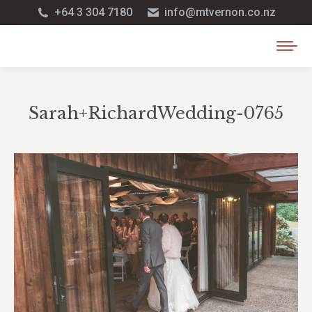
+64 3 304 7180
info@mtvernon.co.nz
Sarah+RichardWedding-0765
You are here: