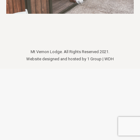
Mt Vernon Lodge. All Rights Reserved 2021.
Website designed and hosted by
1 Group
|
WDH